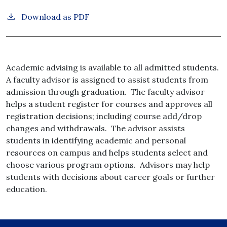
Download as PDF
Academic advising is available to all admitted students.
A faculty advisor is assigned to assist students from
admission through graduation. The faculty advisor
helps a student register for courses and approves all
registration decisions; including course add/drop
changes and withdrawals. The advisor assists
students in identifying academic and personal
resources on campus and helps students select and
choose various program options. Advisors may help
students with decisions about career goals or further
education.