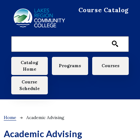
Skip to main content
Course Catalog
Main navigation
Catalog
Programs
Courses
Home
Course
Schedule
Breadcrumb
Home
Academic Advising
Academic Advising