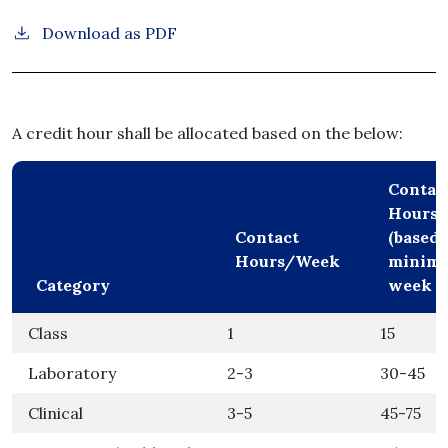
Download as PDF
A credit hour shall be allocated based on the below:
Contac
Hours/
Contact
(based 
Hours/Week
minimu
Category
week s
Class
1
15
Laboratory
2-3
30-45
Clinical
3-5
45-75