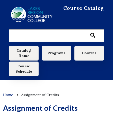
Skip to main content
Course Catalog
Main navigation
Catalog
Programs
Courses
Home
Course
Schedule
Breadcrumb
Home
Assignment of Credits
Assignment of Credits