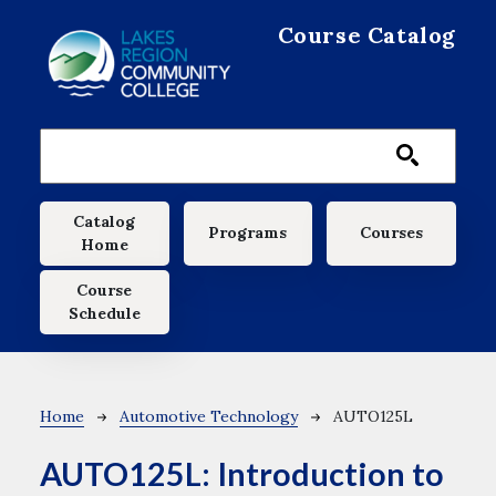
Skip to main content
Course Catalog
Main navigation
Catalog
Programs
Courses
Home
Course
Schedule
Breadcrumb
Home
Automotive Technology
AUTO125L
AUTO125L:
Introduction to