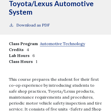
Toyota/Lexus Automotive
System
Download as PDF
Class Program
Automotive Technology
Credits
4
Lab Hours
6
Class Hours
1
This course prepares the student for their first
co-op experience by introducing students to
safe shop practices, Toyota/Lexus products,
maintenance requirements and procedures,
periodic motor vehicle safety inspection and tire
service. It consists of five units -Safety and Shop