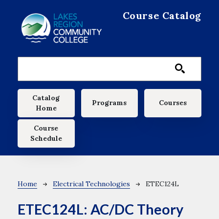
Skip to main content
Course Catalog
Main navigation
Catalog
Programs
Courses
Home
Course
Schedule
Breadcrumb
Home
Electrical Technologies
ETEC124L
ETEC124L:
AC/DC Theory