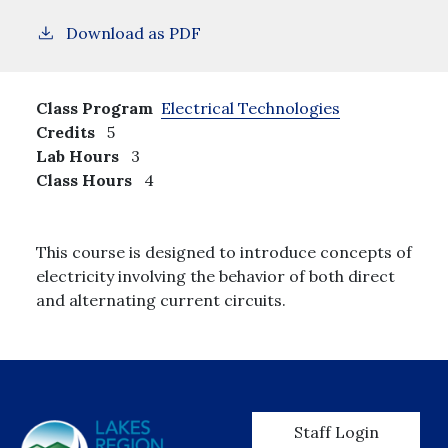
Download as PDF
Class Program
Electrical Technologies
Credits
5
Lab Hours
3
Class Hours
4
This course is designed to introduce concepts of
electricity involving the behavior of both direct
and alternating current circuits.
User account men
Staff Login