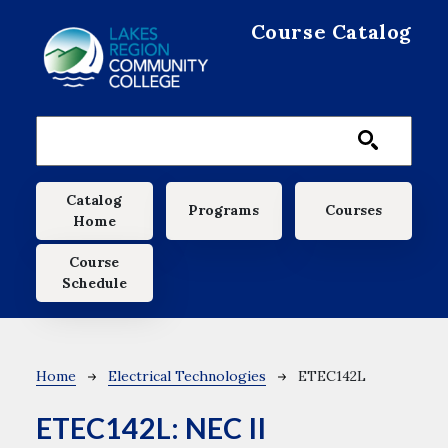
Skip to main content
Course Catalog
Main navigation
Catalog
Programs
Courses
Home
Course
Schedule
Breadcrumb
Home
Electrical Technologies
ETEC142L
ETEC142L:
NEC II