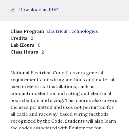
Download as PDF
Class Program
Electrical Technologies
Credits
2
Lab Hours
0
Class Hours
2
National Electrical Code II covers general
requirements for wiring methods and materials
used in electrical installations, such as
conductor selection and rating and electrical
box selection and sizing. This course also covers
the uses permitted and uses not permitted for
all cable and raceway-based wiring methods
recognized by the Code. Students will also learn
the codes associated with Equipment for