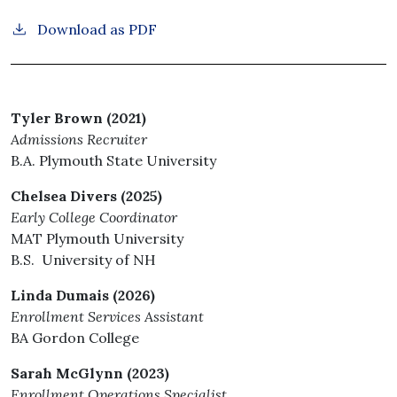
Download as PDF
Tyler Brown (2021)
Admissions Recruiter
B.A. Plymouth State University
Chelsea Divers (2025)
Early College Coordinator
MAT Plymouth University
B.S. University of NH
Linda Dumais (2026)
Enrollment Services Assistant
BA Gordon College
Sarah McGlynn (2023)
Enrollment Operations Specialist