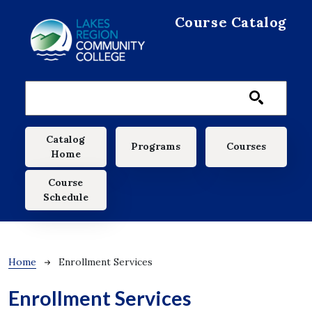
Skip to main content
Course Catalog
Main navigation
Catalog
Programs
Courses
Home
Course
Schedule
Breadcrumb
Home
Enrollment Services
Enrollment Services