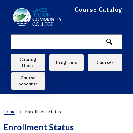
Skip to main content
Course Catalog
Main navigation
Catalog
Programs
Courses
Home
Course
Schedule
Breadcrumb
Home
Enrollment Status
Enrollment Status