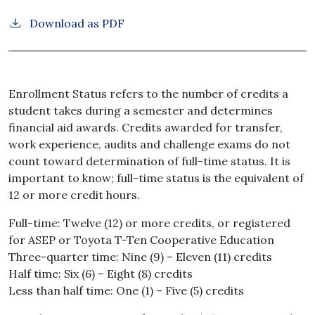
Download as PDF
Enrollment Status refers to the number of credits a
student takes during a semester and determines
financial aid awards. Credits awarded for transfer,
work experience, audits and challenge exams do not
count toward determination of full-time status. It is
important to know; full-time status is the equivalent of
12 or more credit hours.
Full-time: Twelve (12) or more credits, or registered
for ASEP or Toyota T-Ten Cooperative Education
Three-quarter time: Nine (9) – Eleven (11) credits
Half time: Six (6) – Eight (8) credits
Less than half time: One (1) – Five (5) credits