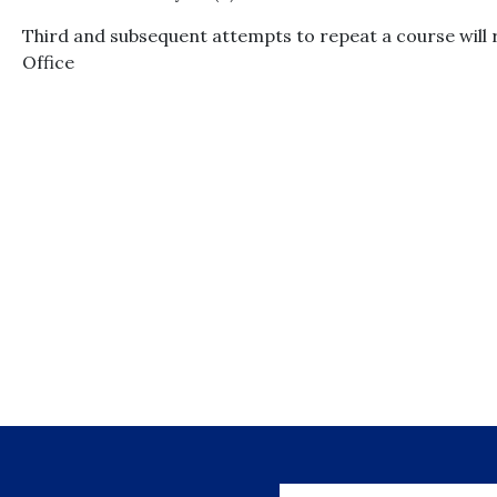
Third and subsequent attempts to repeat a course will r
Office