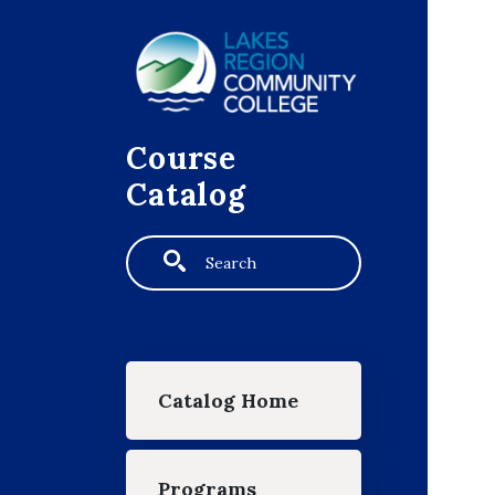
Skip to main content
Course
Catalog
Search
Main navigation
Catalog Home
Programs