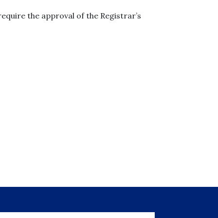
equire the approval of the Registrar’s