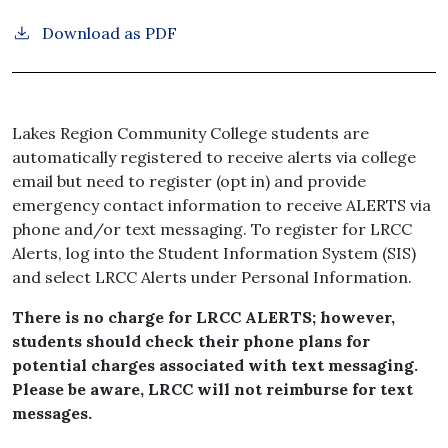
Download as PDF
Lakes Region Community College students are
automatically registered to receive alerts via college
email but need to register (opt in) and provide
emergency contact information to receive ALERTS via
phone and/or text messaging. To register for LRCC
Alerts, log into the Student Information System (SIS)
and select LRCC Alerts under Personal Information.
There is no charge for LRCC ALERTS; however,
students should check their phone plans for
potential charges associated with text messaging.
Please be aware, LRCC will not reimburse for text
messages.