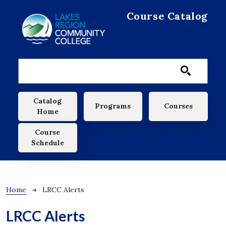
Skip to main content
Course Catalog
Main navigation
Catalog
Programs
Courses
Home
Course
Schedule
Breadcrumb
Home
LRCC Alerts
LRCC Alerts