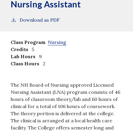
Nursing Assistant
Download as PDF
Class Program
Nursing
Credits
5
Lab Hours
9
Class Hours
2
The NH Board of Nursing approved Licensed
Nursing Assistant (LNA) program consists of 46
hours of classroom theory/lab and 60 hours of
clinical for a total of 106 hours of coursework.
The theory portion is delivered at the college.
The clinical is arranged at a local health care
facility. The College offers semester long and