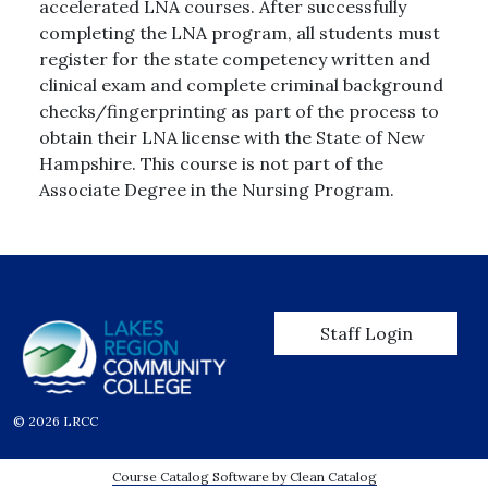
accelerated LNA courses. After successfully
completing the LNA program, all students must
register for the state competency written and
clinical exam and complete criminal background
checks/fingerprinting as part of the process to
obtain their LNA license with the State of New
Hampshire. This course is not part of the
Associate Degree in the Nursing Program.
User account men
Staff Login
© 2026 LRCC
Course Catalog Software by Clean Catalog