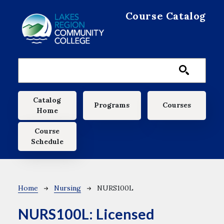
Skip to main content
Course Catalog
Main navigation
Catalog
Programs
Courses
Home
Course
Schedule
Breadcrumb
Home
Nursing
NURS100L
NURS100L:
Licensed