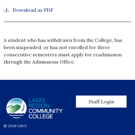
Download as PDF
A student who has withdrawn from the College, has
been suspended, or has not enrolled for three
consecutive semesters must apply for readmission
through the Admissions Office.
User account men
Staff Login
© 2026 LRCC