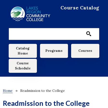
Skip to main content
Course Catalog
Main navigation
Catalog
Programs
Courses
Home
Course
Schedule
Breadcrumb
Home
Readmission to the College
Readmission to the College