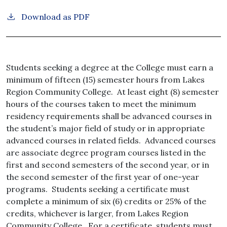
Download as PDF
Students seeking a degree at the College must earn a
minimum of fifteen (15) semester hours from Lakes
Region Community College. At least eight (8) semester
hours of the courses taken to meet the minimum
residency requirements shall be advanced courses in
the student’s major field of study or in appropriate
advanced courses in related fields. Advanced courses
are associate degree program courses listed in the
first and second semesters of the second year, or in
the second semester of the first year of one-year
programs. Students seeking a certificate must
complete a minimum of six (6) credits or 25% of the
credits, whichever is larger, from Lakes Region
Community College. For a certificate, students must