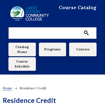
Skip to main content
Course Catalog
Main navigation
Catalog
Programs
Courses
Home
Course
Schedule
Breadcrumb
Home
Residence Credit
Residence Credit