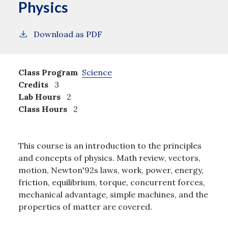
Physics
Download as PDF
Class Program
Science
Credits
3
Lab Hours
2
Class Hours
2
This course is an introduction to the principles
and concepts of physics. Math review, vectors,
motion, Newton'92s laws, work, power, energy,
friction, equilibrium, torque, concurrent forces,
mechanical advantage, simple machines, and the
properties of matter are covered.