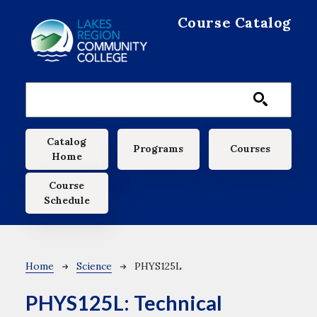
Skip to main content
Course Catalog
Main navigation
Catalog
Programs
Courses
Home
Course
Schedule
Breadcrumb
Home
Science
PHYS125L
PHYS125L:
Technical