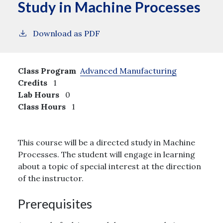
Study in Machine Processes
Download as PDF
Class Program
Advanced Manufacturing
Credits
1
Lab Hours
0
Class Hours
1
This course will be a directed study in Machine
Processes. The student will engage in learning
about a topic of special interest at the direction
of the instructor.
Prerequisites