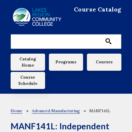
Skip to main content
Course Catalog
Main navigation
Catalog
Programs
Courses
Home
Course
Schedule
Breadcrumb
Home
Advanced Manufacturing
MANF141L
MANF141L:
Independent