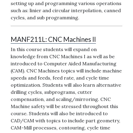
setting up and programming various operations
such as: linier and circular interpolation, canned
cycles, and sub programming.
MANF211L:
CNC Machines II
In this course students will expand on
knowledge from CNC Machines I as well as be
introduced to Computer Aided Manufacturing
(CAM). CNC Machines topics will include machine
speeds and feeds, feed rate, and cycle time
optimization. Students will also learn alternative
drilling cycles, subprograms, cutter
compensation, and scaling/mirroring. CNC
Machine safety will be stressed throughout this
course. Students will also be introduced to
CAD/CAM with topics to include part geometry,
CAM-Mill processes, contouring, cycle time