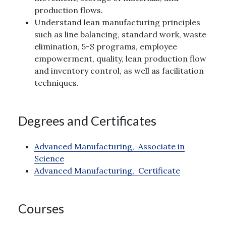
production flows.
Understand lean manufacturing principles
such as line balancing, standard work, waste
elimination, 5-S programs, employee
empowerment, quality, lean production flow
and inventory control, as well as facilitation
techniques.
Degrees and Certificates
Advanced Manufacturing,
Associate in
Science
Advanced Manufacturing,
Certificate
Courses