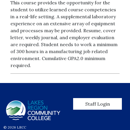
This course provides the opportunity for the
student to utilize learned course competencies
in a real-life setting. A supplemental laboratory
experience on an extensive array of equipment
and processes may be provided. Resume, cover
letter, weekly journal, and employer evaluation
are required. Student needs to work a minimum
of 300 hours in a manufacturing job related
environment. Cumulative GPA2.0 minimum
required.
User account men
Staff Login
© 2026 LRCC