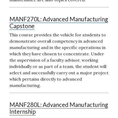
MANF270L:
Advanced Manufacturing
Capstone
This course provides the vehicle for students to
demonstrate overall competency in advanced
manufacturing and in the specific operations in
which they have chosen to concentrate. Under
the supervision of a faculty advisor, working
individually or as part of a team, the student will
select and successfully carry out a major project
which pertains directly to advanced
manufacturing.
MANF280L:
Advanced Manufacturing
Internship