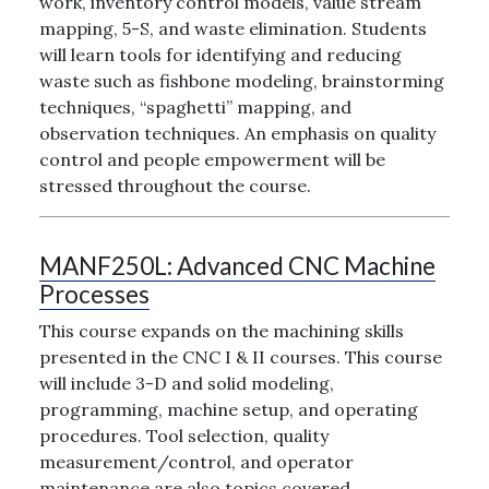
work, inventory control models, value stream
mapping, 5-S, and waste elimination. Students
will learn tools for identifying and reducing
waste such as fishbone modeling, brainstorming
techniques, “spaghetti” mapping, and
observation techniques. An emphasis on quality
control and people empowerment will be
stressed throughout the course.
MANF250L:
Advanced CNC Machine
Processes
This course expands on the machining skills
presented in the CNC I & II courses. This course
will include 3-D and solid modeling,
programming, machine setup, and operating
procedures. Tool selection, quality
measurement/control, and operator
maintenance are also topics covered.