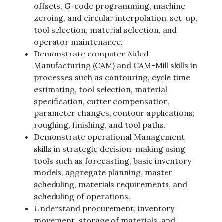
offsets, G-code programming, machine
zeroing, and circular interpolation, set-up,
tool selection, material selection, and
operator maintenance.
Demonstrate computer Aided
Manufacturing (CAM) and CAM-Mill skills in
processes such as contouring, cycle time
estimating, tool selection, material
specification, cutter compensation,
parameter changes, contour applications,
roughing, finishing, and tool paths.
Demonstrate operational Management
skills in strategic decision-making using
tools such as forecasting, basic inventory
models, aggregate planning, master
scheduling, materials requirements, and
scheduling of operations.
Understand procurement, inventory
movement, storage of materials, and