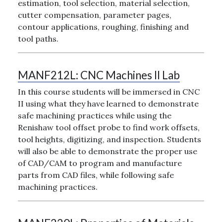
estimation, tool selection, material selection,
cutter compensation, parameter pages,
contour applications, roughing, finishing and
tool paths.
MANF212L:
CNC Machines II Lab
In this course students will be immersed in CNC
II using what they have learned to demonstrate
safe machining practices while using the
Renishaw tool offset probe to find work offsets,
tool heights, digitizing, and inspection. Students
will also be able to demonstrate the proper use
of CAD/CAM to program and manufacture
parts from CAD files, while following safe
machining practices.