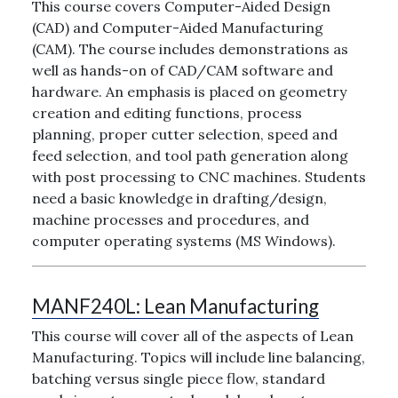
This course covers Computer-Aided Design
(CAD) and Computer-Aided Manufacturing
(CAM). The course includes demonstrations as
well as hands-on of CAD/CAM software and
hardware. An emphasis is placed on geometry
creation and editing functions, process
planning, proper cutter selection, speed and
feed selection, and tool path generation along
with post processing to CNC machines. Students
need a basic knowledge in drafting/design,
machine processes and procedures, and
computer operating systems (MS Windows).
MANF240L:
Lean Manufacturing
This course will cover all of the aspects of Lean
Manufacturing. Topics will include line balancing,
batching versus single piece flow, standard