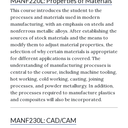
MANF220L:
Properties of Materials
This course introduces the student to the
processes and materials used in modern
manufacturing, with an emphasis on steels and
nonferrous metallic alloys. After establishing the
sources of stock materials and the means to
modify them to adjust material properties, the
selection of why certain materials is appropriate
for different applications is covered. The
understanding of manufacturing processes is
central to the course, including machine tooling,
hot working, cold working, casting, joining
processes, and powder metallurgy. In addition,
the processes required to manufacture plastics
and composites will also be incorporated.
MANF230L:
CAD/CAM