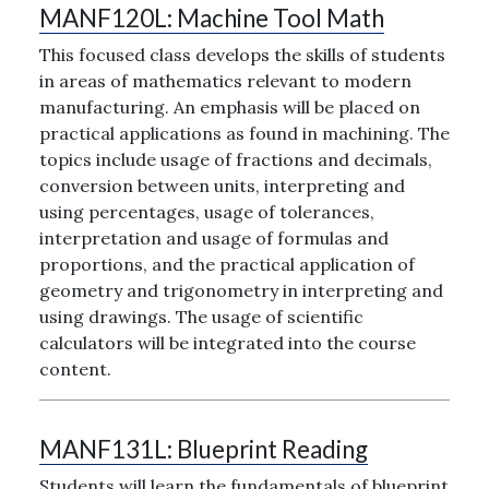
MANF120L:
Machine Tool Math
This focused class develops the skills of students
in areas of mathematics relevant to modern
manufacturing. An emphasis will be placed on
practical applications as found in machining. The
topics include usage of fractions and decimals,
conversion between units, interpreting and
using percentages, usage of tolerances,
interpretation and usage of formulas and
proportions, and the practical application of
geometry and trigonometry in interpreting and
using drawings. The usage of scientific
calculators will be integrated into the course
content.
MANF131L:
Blueprint Reading
Students will learn the fundamentals of blueprint