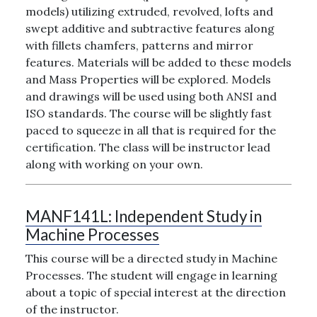
models) utilizing extruded, revolved, lofts and
swept additive and subtractive features along
with fillets chamfers, patterns and mirror
features. Materials will be added to these models
and Mass Properties will be explored. Models
and drawings will be used using both ANSI and
ISO standards. The course will be slightly fast
paced to squeeze in all that is required for the
certification. The class will be instructor lead
along with working on your own.
MANF141L:
Independent Study in
Machine Processes
This course will be a directed study in Machine
Processes. The student will engage in learning
about a topic of special interest at the direction
of the instructor.