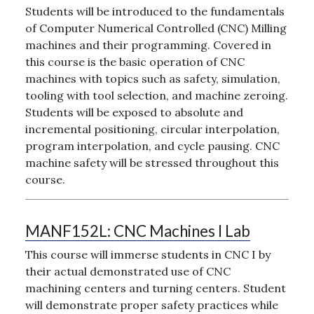
Students will be introduced to the fundamentals
of Computer Numerical Controlled (CNC) Milling
machines and their programming. Covered in
this course is the basic operation of CNC
machines with topics such as safety, simulation,
tooling with tool selection, and machine zeroing.
Students will be exposed to absolute and
incremental positioning, circular interpolation,
program interpolation, and cycle pausing. CNC
machine safety will be stressed throughout this
course.
MANF152L:
CNC Machines I Lab
This course will immerse students in CNC I by
their actual demonstrated use of CNC
machining centers and turning centers. Student
will demonstrate proper safety practices while