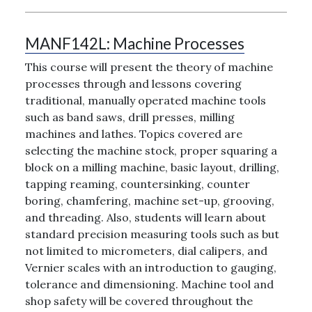
MANF142L:
Machine Processes
This course will present the theory of machine
processes through and lessons covering
traditional, manually operated machine tools
such as band saws, drill presses, milling
machines and lathes. Topics covered are
selecting the machine stock, proper squaring a
block on a milling machine, basic layout, drilling,
tapping reaming, countersinking, counter
boring, chamfering, machine set-up, grooving,
and threading. Also, students will learn about
standard precision measuring tools such as but
not limited to micrometers, dial calipers, and
Vernier scales with an introduction to gauging,
tolerance and dimensioning. Machine tool and
shop safety will be covered throughout the