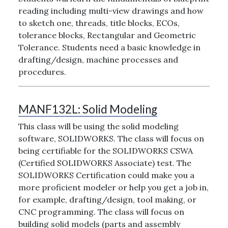
reading including multi-view drawings and how
to sketch one, threads, title blocks, ECOs,
tolerance blocks, Rectangular and Geometric
Tolerance. Students need a basic knowledge in
drafting/design, machine processes and
procedures.
MANF132L:
Solid Modeling
This class will be using the solid modeling
software, SOLIDWORKS. The class will focus on
being certifiable for the SOLIDWORKS CSWA
(Certified SOLIDWORKS Associate) test. The
SOLIDWORKS Certification could make you a
more proficient modeler or help you get a job in,
for example, drafting/design, tool making, or
CNC programming. The class will focus on
building solid models (parts and assembly