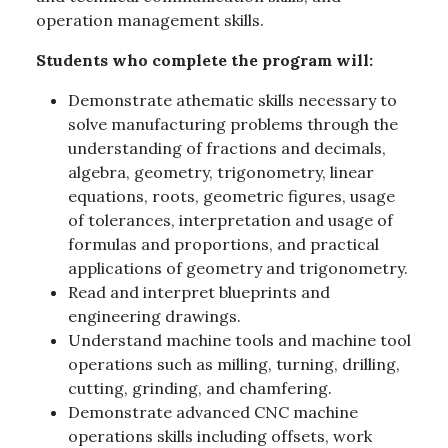
operation management skills.
Students who complete the program will:
Demonstrate athematic skills necessary to
solve manufacturing problems through the
understanding of fractions and decimals,
algebra, geometry, trigonometry, linear
equations, roots, geometric figures, usage
of tolerances, interpretation and usage of
formulas and proportions, and practical
applications of geometry and trigonometry.
Read and interpret blueprints and
engineering drawings.
Understand machine tools and machine tool
operations such as milling, turning, drilling,
cutting, grinding, and chamfering.
Demonstrate advanced CNC machine
operations skills including offsets, work