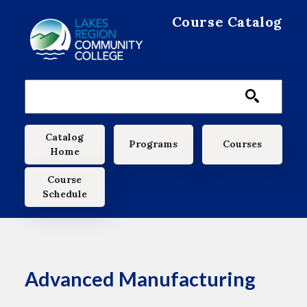
Skip to main content
Course Catalog
Main navigation
Catalog
Programs
Courses
Home
Course
Schedule
Advanced Manufacturing