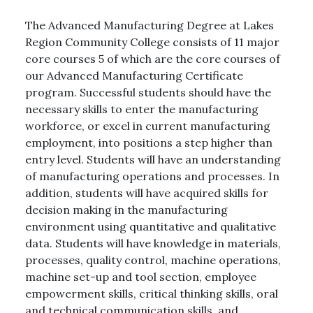
The Advanced Manufacturing Degree at Lakes
Region Community College consists of 11 major
core courses 5 of which are the core courses of
our Advanced Manufacturing Certificate
program. Successful students should have the
necessary skills to enter the manufacturing
workforce, or excel in current manufacturing
employment, into positions a step higher than
entry level. Students will have an understanding
of manufacturing operations and processes. In
addition, students will have acquired skills for
decision making in the manufacturing
environment using quantitative and qualitative
data. Students will have knowledge in materials,
processes, quality control, machine operations,
machine set-up and tool section, employee
empowerment skills, critical thinking skills, oral
and technical communication skills, and