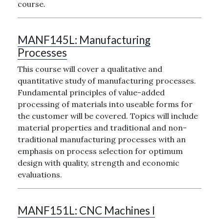
course.
MANF145L:
Manufacturing
Processes
This course will cover a qualitative and
quantitative study of manufacturing processes.
Fundamental principles of value-added
processing of materials into useable forms for
the customer will be covered. Topics will include
material properties and traditional and non-
traditional manufacturing processes with an
emphasis on process selection for optimum
design with quality, strength and economic
evaluations.
MANF151L:
CNC Machines I