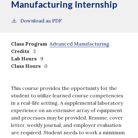
Manufacturing Internship
Download as PDF
Class Program
Advanced Manufacturing
Credits
3
Lab Hours
9
Class Hours
0
This course provides the opportunity for the
student to utilize learned course competencies
in a real-life setting. A supplemental laboratory
experience on an extensive array of equipment
and processes may be provided. Resume, cover
letter, weekly journal, and employer evaluation
are required. Student needs to work a minimum