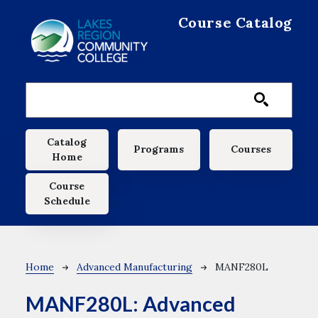
Skip to main content
Course Catalog
Main navigation
Catalog
Programs
Courses
Home
Course
Schedule
Breadcrumb
Home
Advanced Manufacturing
MANF280L
MANF280L:
Advanced