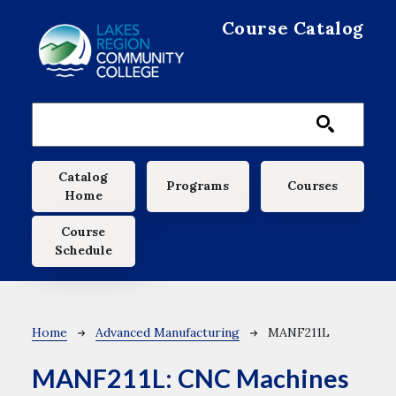
Skip to main content
Course Catalog
Main navigation
Catalog
Programs
Courses
Home
Course
Schedule
Breadcrumb
Home
Advanced Manufacturing
MANF211L
MANF211L:
CNC Machines