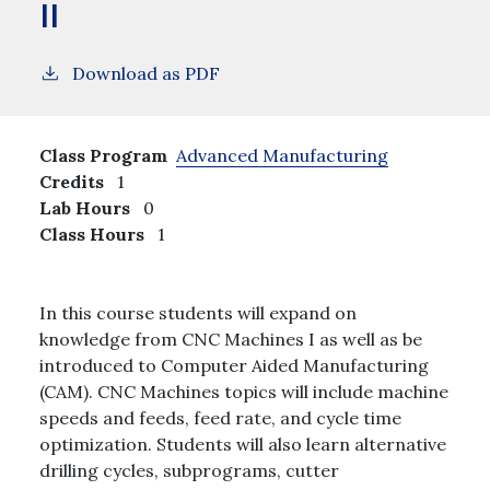
II
Download as PDF
Class Program
Advanced Manufacturing
Credits
1
Lab Hours
0
Class Hours
1
In this course students will expand on
knowledge from CNC Machines I as well as be
introduced to Computer Aided Manufacturing
(CAM). CNC Machines topics will include machine
speeds and feeds, feed rate, and cycle time
optimization. Students will also learn alternative
drilling cycles, subprograms, cutter