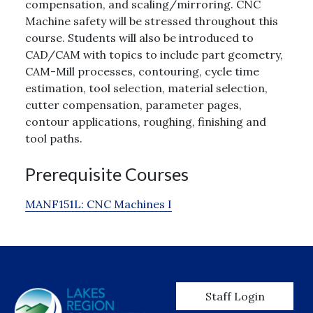
compensation, and scaling/mirroring. CNC
Machine safety will be stressed throughout this
course. Students will also be introduced to
CAD/CAM with topics to include part geometry,
CAM-Mill processes, contouring, cycle time
estimation, tool selection, material selection,
cutter compensation, parameter pages,
contour applications, roughing, finishing and
tool paths.
Prerequisite Courses
MANF151L:
CNC Machines I
User account men
Staff Login