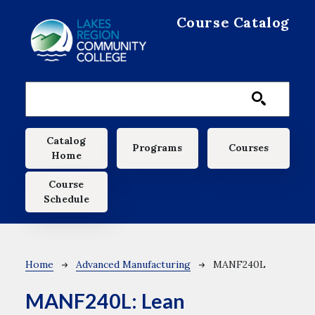
Skip to main content
Course Catalog
Main navigation
Catalog
Programs
Courses
Home
Course
Schedule
Breadcrumb
Home
Advanced Manufacturing
MANF240L
MANF240L:
Lean