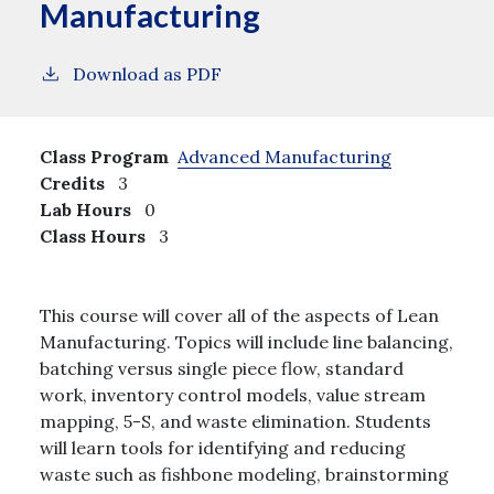
Manufacturing
Download as PDF
Class Program
Advanced Manufacturing
Credits
3
Lab Hours
0
Class Hours
3
This course will cover all of the aspects of Lean
Manufacturing. Topics will include line balancing,
batching versus single piece flow, standard
work, inventory control models, value stream
mapping, 5-S, and waste elimination. Students
will learn tools for identifying and reducing
waste such as fishbone modeling, brainstorming