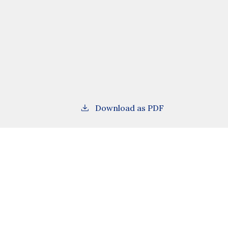
Download as PDF