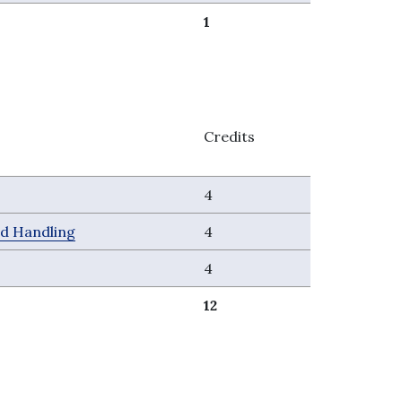
1
Credits
4
nd Handling
4
4
12