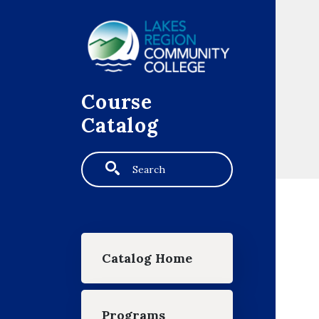
Skip to main content
Course
Catalog
Search
Main navigation
Catalog Home
Programs