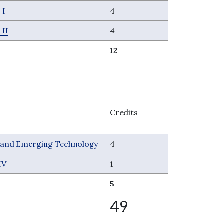
 I
4
 II
4
12
Credits
s and Emerging Technology
4
IV
1
5
49