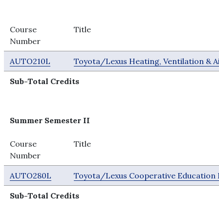
Course
Title
Number
AUTO210L
Toyota/Lexus Heating, Ventilation & A
Sub-Total Credits
Summer Semester II
Course
Title
Number
AUTO280L
Toyota/Lexus Cooperative Education 
Sub-Total Credits