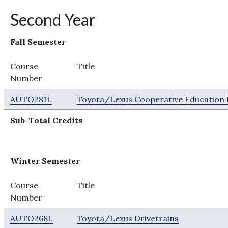
Second Year
Fall Semester
Course
Title
Number
AUTO281L
Toyota/Lexus Cooperative Education I
Sub-Total Credits
Winter Semester
Course
Title
Number
AUTO268L
Toyota/Lexus Drivetrains