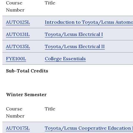
Course
Title
Number
AUTO125L
Introduction to Toyota/Lexus Automo
AUTO131L
Toyota/Lexus Electrical I
AUTO135L
Toyota/Lexus Electrical II
FYE100L
College Essentials
Sub-Total Credits
Winter Semester
Course
Title
Number
AUTO175L
Toyota/Lexus Cooperative Education 