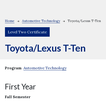
Breadcrumb
Home
Automotive Technology
Toyota/Lexus T-Ten
Level Two Certificate
Toyota/Lexus T-Ten
Program
Automotive Technology
First Year
Fall Semester