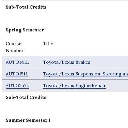
Sub-Total Credits
Spring Semester
Course
Title
Number
AUTO141L
Toyota/Lexus Brakes
AUTO151L
Toyota/Lexus Suspension, Steering a
AUTO257L
Toyota/Lexus Engine Repair
Sub-Total Credits
Summer Semester I