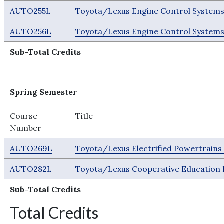
AUTO255L
Toyota/Lexus Engine Control Systems
AUTO256L
Toyota/Lexus Engine Control Systems
Sub-Total Credits
Spring Semester
Course
Title
Number
AUTO269L
Toyota/Lexus Electrified Powertrain
AUTO282L
Toyota/Lexus Cooperative Education 
Sub-Total Credits
Total Credits