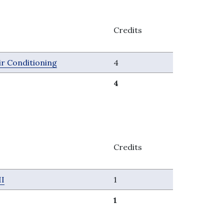
Credits
ir Conditioning
4
4
Credits
II
1
1