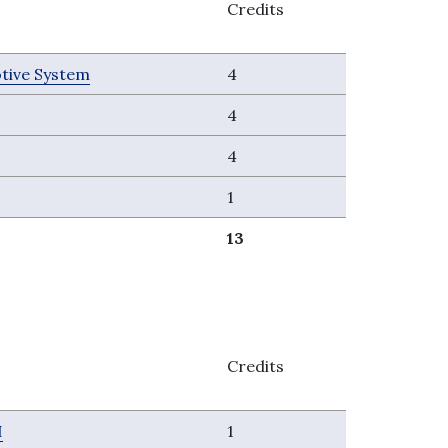
Credits
tive System
4
4
4
1
13
Credits
I
1