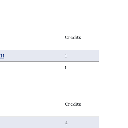
Credits
II
1
1
Credits
4