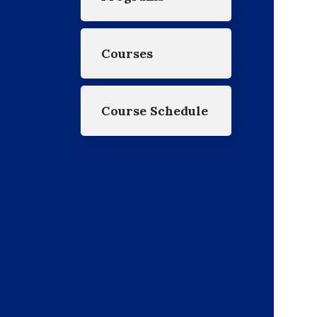
Courses
Course Schedule