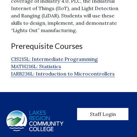
coverage of industry 4.0, PLC, the Industrial
Internet of Things (IIoT), and Light Detection
and Ranging (LiDAR). Students will use these
skills to design, implement, and demonstrate
“Lights Out” manufacturing.
Prerequisite Courses
CIS215L:
Intermediate Programming
MATH216L:
Statistics
IARB236L:
Introduction to Microcontrollers
User account men
Staff Login