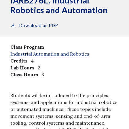
IARB276L:
Industrial
Robotics and Automation
Download as PDF
Class Program
Industrial Automation and Robotics
Credits
4
Lab Hours
2
Class Hours
3
Students will be introduced to the principles,
systems, and applications for industrial robotics
or automated machines. These topics include
movement systems, sensing and end-of-arm
tooling, control systems and maintenance,