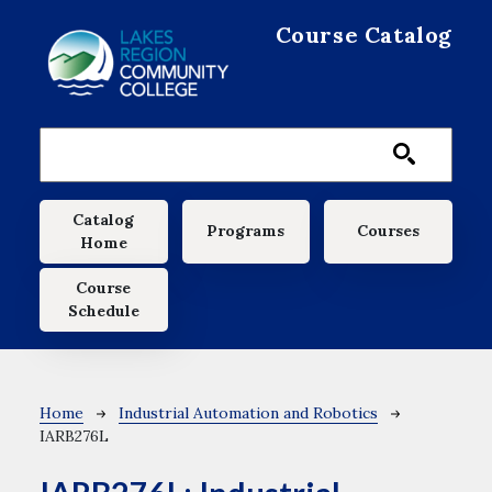
Skip to main content
Course Catalog
Main navigation
Catalog
Programs
Courses
Home
Course
Schedule
Breadcrumb
Home
Industrial Automation and Robotics
IARB276L